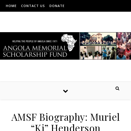
HOME
CONTACT US
DONATE
AMSF Biography: Muriel
“Ki” Henderson