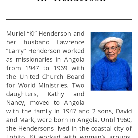
Muriel “Ki” Henderson and
her husband Lawrence
“Larry” Henderson worked
as missionaries in Angola
from 1947 to 1969 with
the United Church Board
for World Ministries. Two
daughters, Kathy and
Nancy, moved to Angola
with the family in 1947 and 2 sons, David
and Mark, were born in Angola. Until 1960,
the Hendersons lived in the coastal city of
Lobito. Ki worked with women’s groups,