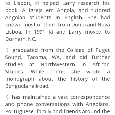
to Lisbon, Ki helped Larry research his
book, A Igreja em Angola, and tutored
Angolan students in English. She had
known most of them from Dondi and Nova
Lisboa. In 1991 Ki and Larry moved to
Durham, NC.
Ki graduated from the College of Puget
Sound, Tacoma, WA, and did further
studies at Northwestern in African
Studies. While there, she wrote a
monograph about the history of the
Benguela railroad.
Ki has maintained a vast correspondence
and phone conversations with Angolans,
Portuguese, family and friends around the