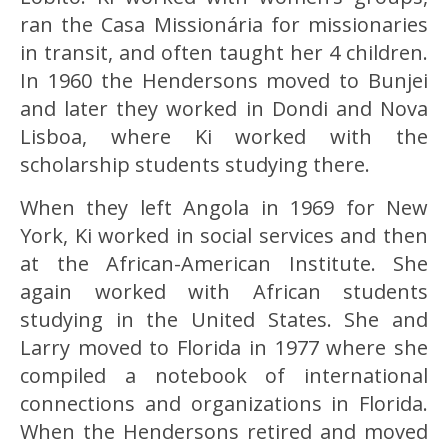
ran the Casa Missionária for missionaries
in transit, and often taught her 4 children.
In 1960 the Hendersons moved to Bunjei
and later they worked in Dondi and Nova
Lisboa, where Ki worked with the
scholarship students studying there.
When they left Angola in 1969 for New
York, Ki worked in social services and then
at the African-American Institute. She
again worked with African students
studying in the United States. She and
Larry moved to Florida in 1977 where she
compiled a notebook of international
connections and organizations in Florida.
When the Hendersons retired and moved