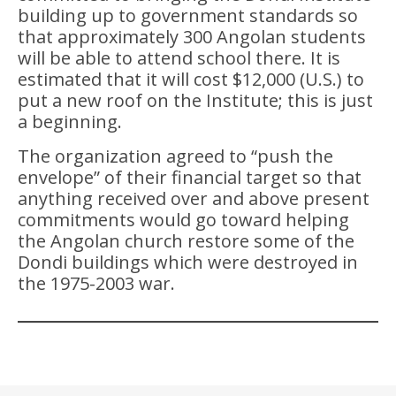
building up to government standards so
that approximately 300 Angolan students
will be able to attend school there. It is
estimated that it will cost $12,000 (U.S.) to
put a new roof on the Institute; this is just
a beginning.
The organization agreed to “push the
envelope” of their financial target so that
anything received over and above present
commitments would go toward helping
the Angolan church restore some of the
Dondi buildings which were destroyed in
the 1975-2003 war.