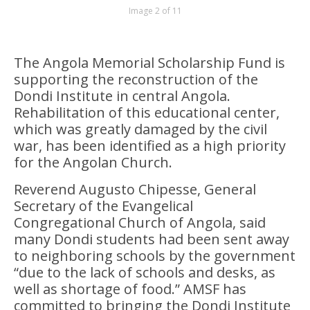
Image 2 of 11
The Angola Memorial Scholarship Fund is
supporting the reconstruction of the
Dondi Institute in central Angola.
Rehabilitation of this educational center,
which was greatly damaged by the civil
war, has been identified as a high priority
for the Angolan Church.
Reverend Augusto Chipesse, General
Secretary of the Evangelical
Congregational Church of Angola, said
many Dondi students had been sent away
to neighboring schools by the government
“due to the lack of schools and desks, as
well as shortage of food.” AMSF has
committed to bringing the Dondi Institute