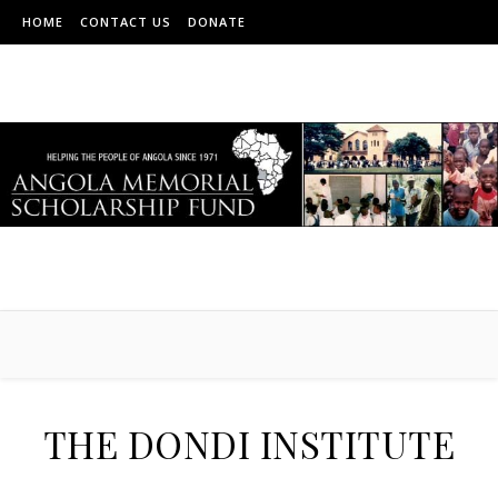
HOME
CONTACT US
DONATE
THE DONDI INSTITUTE